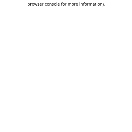
browser console for more information).