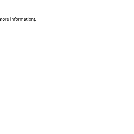
 more information).