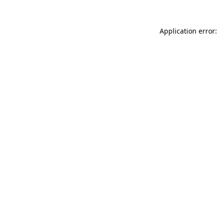
Application error: