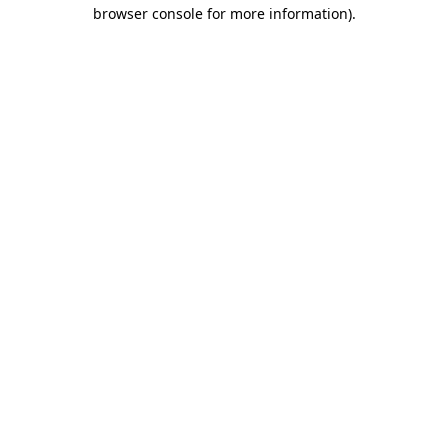
browser console for more information).