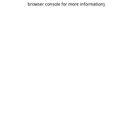
browser console for more information).