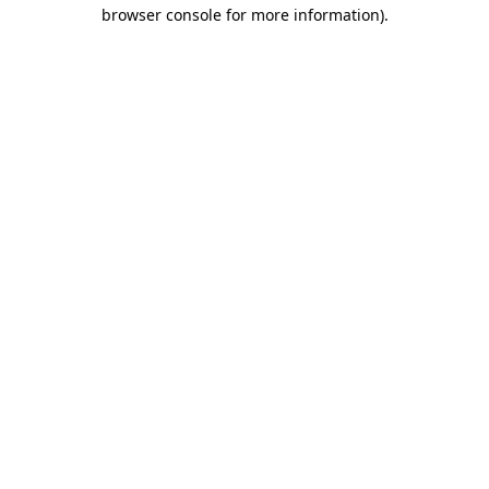
browser console for more information).