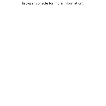
browser console for more information).