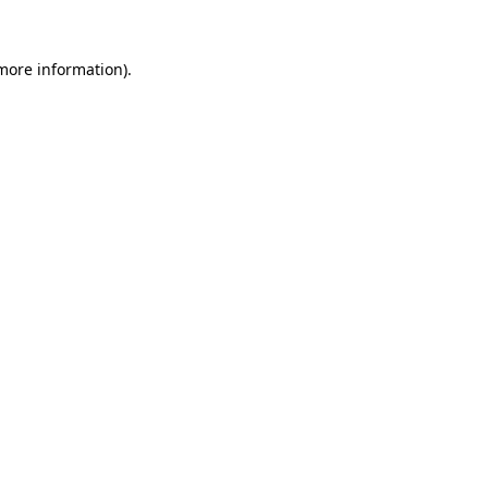
 more information).