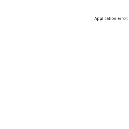
Application error: