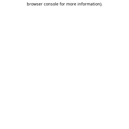
browser console for more information).