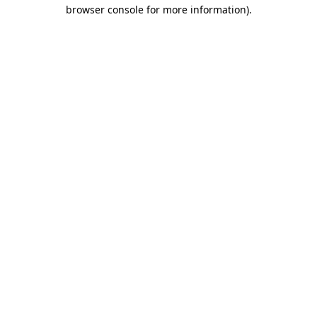
browser console for more information).