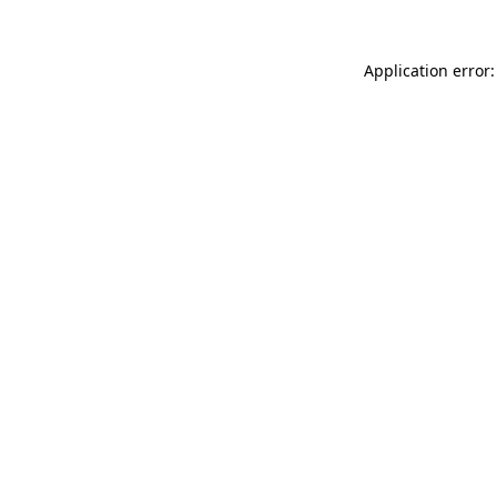
Application error: