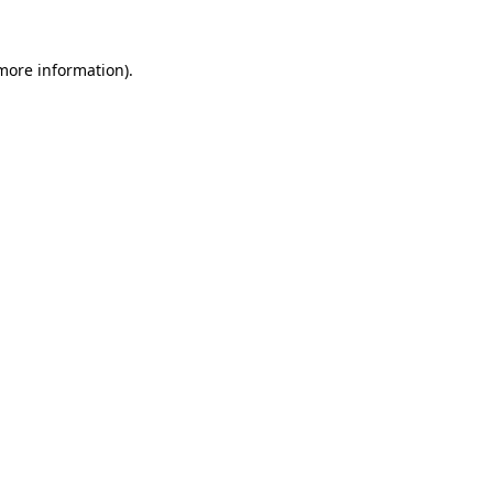
 more information).