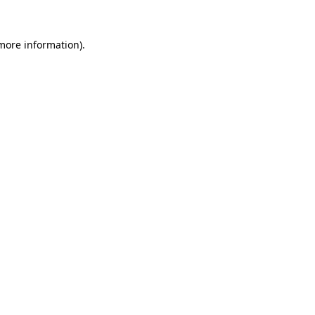
 more information).