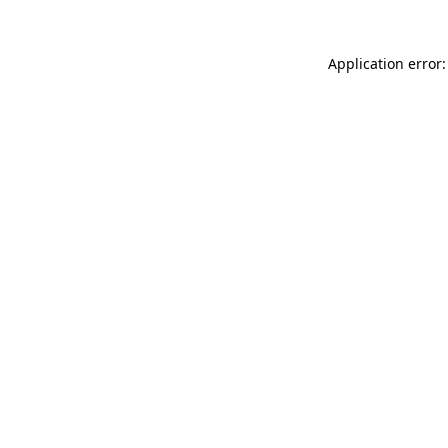
Application error: