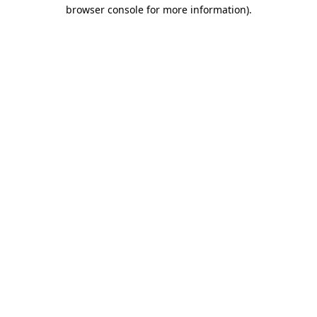
browser console for more information).