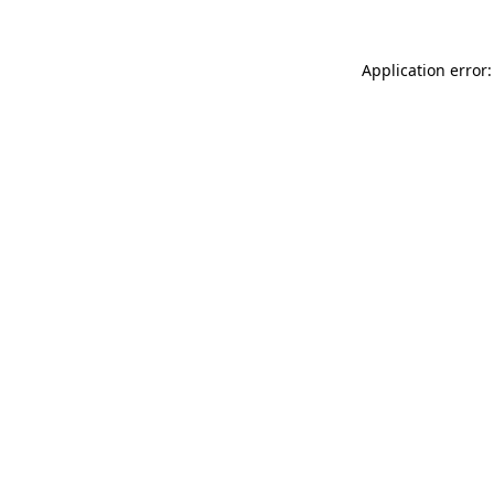
Application error: