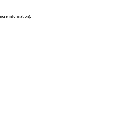
 more information).