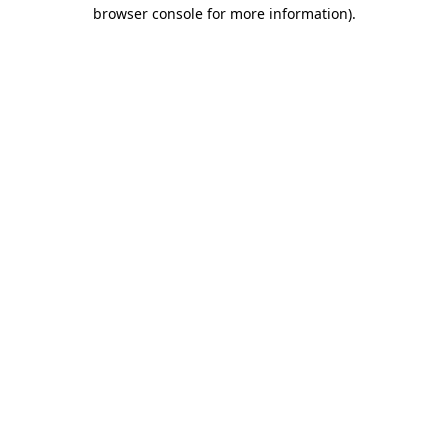
browser console for more information).