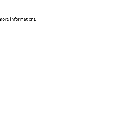
 more information).