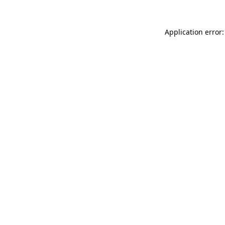
Application error: