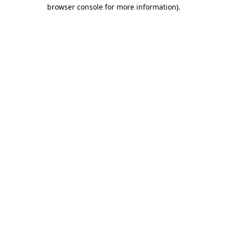
browser console for more information).