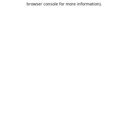
browser console for more information).