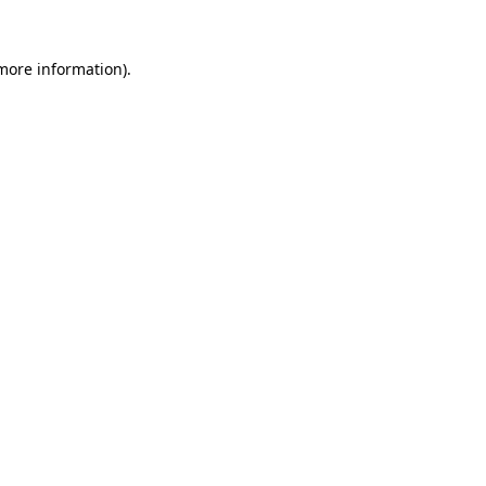
 more information).