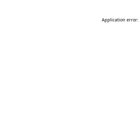
Application error: