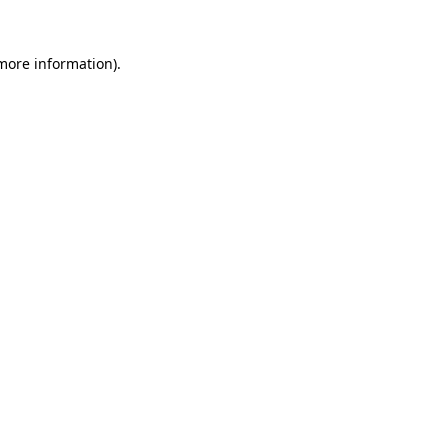
 more information).