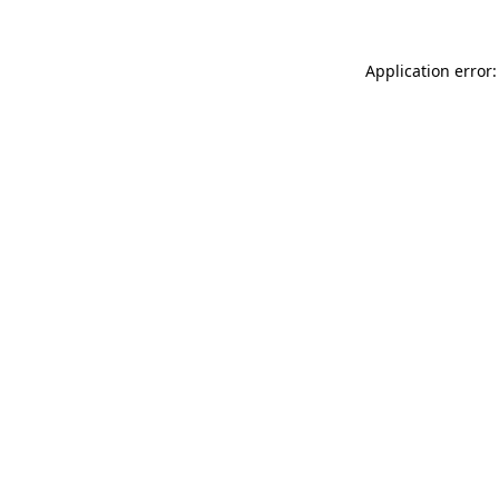
Application error: