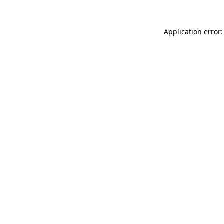
Application error: