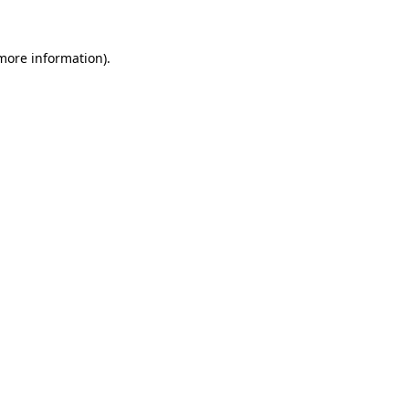
 more information).