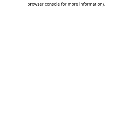
browser console for more information).