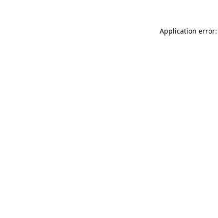
Application error: