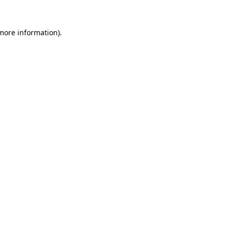
 more information).