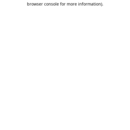
browser console for more information).