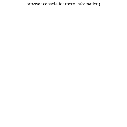
browser console for more information).