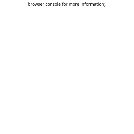
browser console for more information).