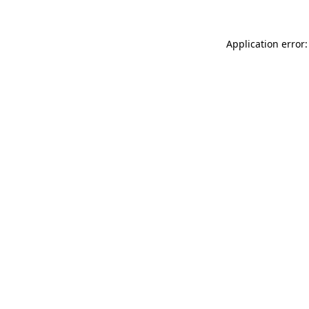
Application error: