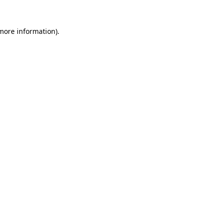
 more information).