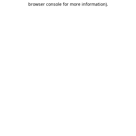
browser console for more information).