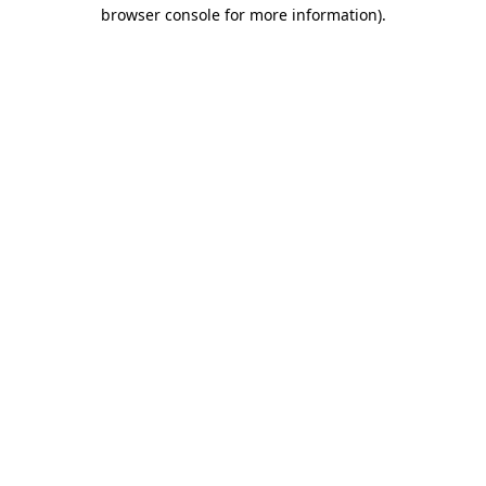
browser console for more information).