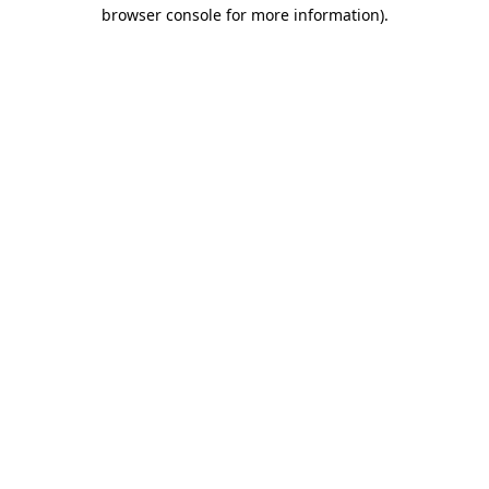
browser console for more information).