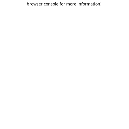
browser console for more information).