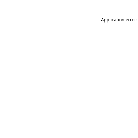
Application error: