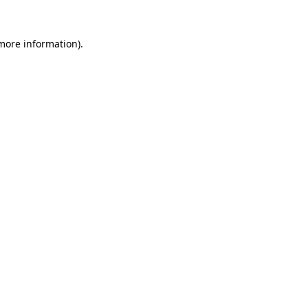
 more information).