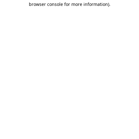
browser console for more information).