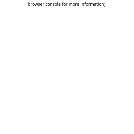
browser console for more information).