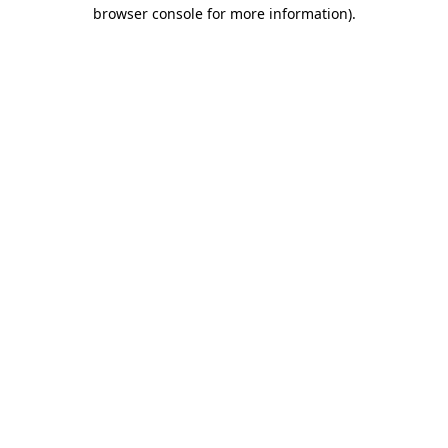
browser console for more information).