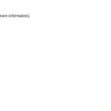
 more information).