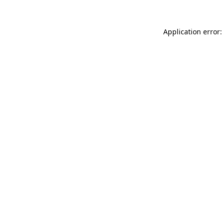
Application error: