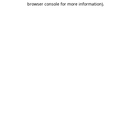
browser console for more information).