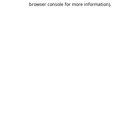
browser console for more information).