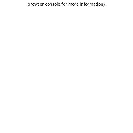
browser console for more information).