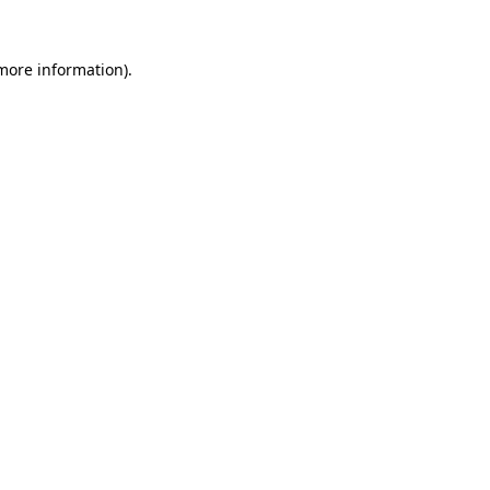
 more information).