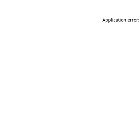
Application error: