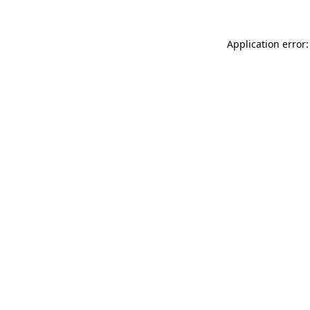
Application error: