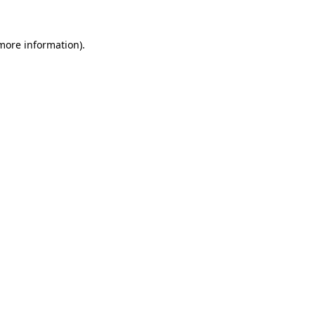
 more information).