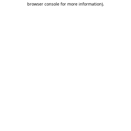
browser console for more information).