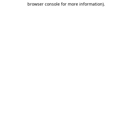
browser console for more information).