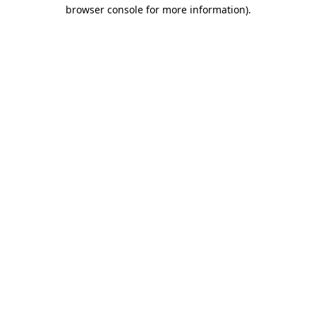
browser console for more information).