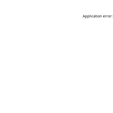
Application error: