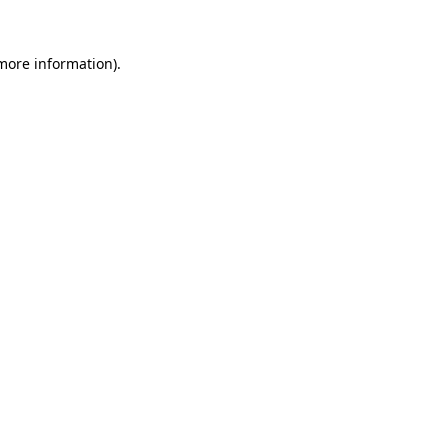
 more information).