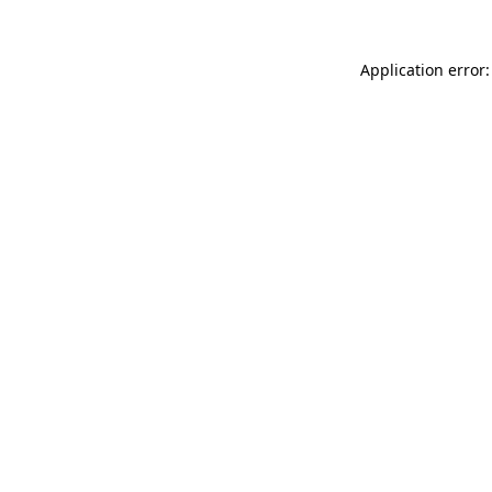
Application error: