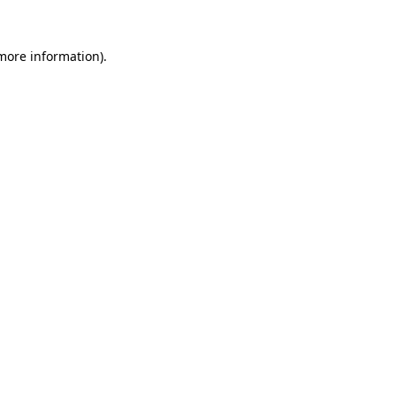
 more information).