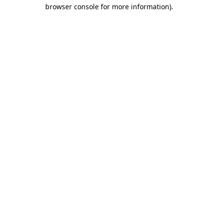
browser console for more information).