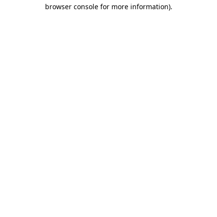
browser console for more information).