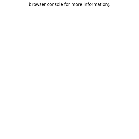
browser console for more information).