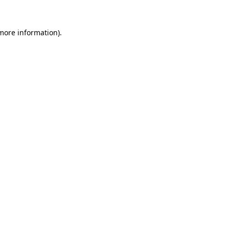
 more information).