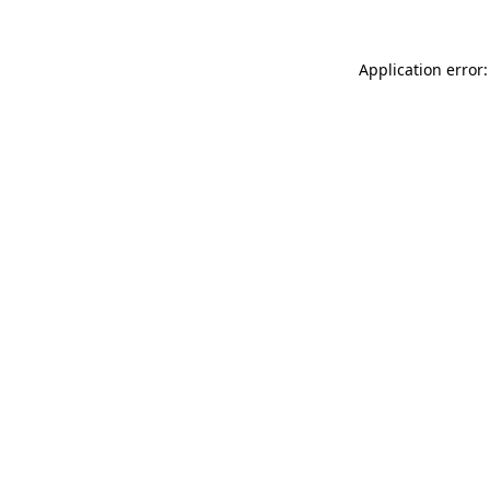
Application error: