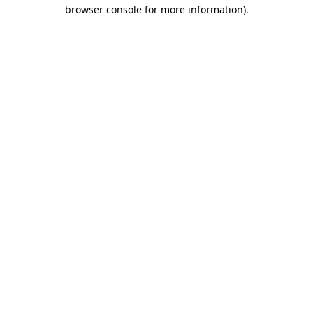
browser console for more information).